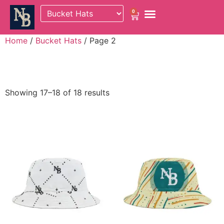
0
Home
/
Bucket Hats
/ Page 2
Bucket Hats
Showing 17–18 of 18 results