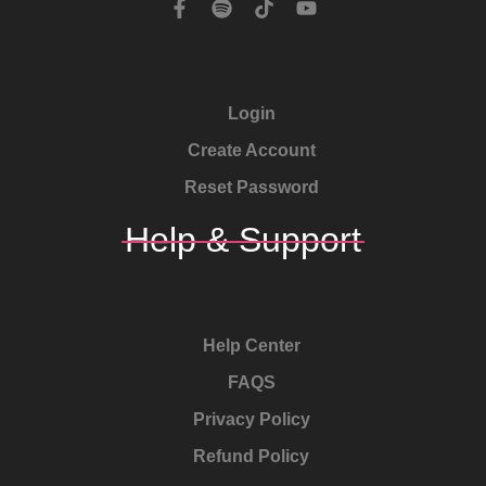
Login
Create Account
Reset Password
Help & Support
Help Center
FAQS
Privacy Policy
Refund Policy