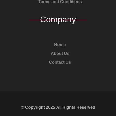
Terms and Conditions
Company
Home
About Us
Contact Us
© Copyright
2025
All Rights Reserved