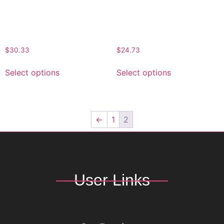
Stylish Black NB Signature
Classic NB Signature
Bucket Hat
Bucket Hat
$
30.33
$
24.73
Select options
Select options
←
1
2
User Links