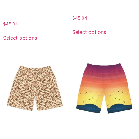
Outdoor Shorts, Perfect
Shorts, Street Style, Gift
for Beach Days, Gifts for
for Him
Him
$
45.04
$
45.04
Select options
Select options
Stylish Men’s Jogger
Sunset Vibes Men’s Board
Shorts, Summer Fitness
Shorts