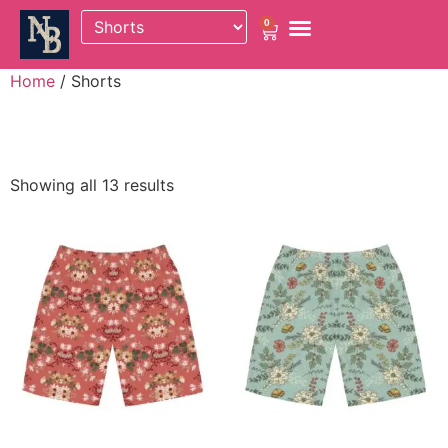
0
Home
/ Shorts
Shorts
Showing all 13 results