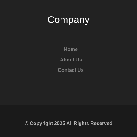
Company
Home
About Us
Contact Us
© Copyright
2025
All Rights Reserved