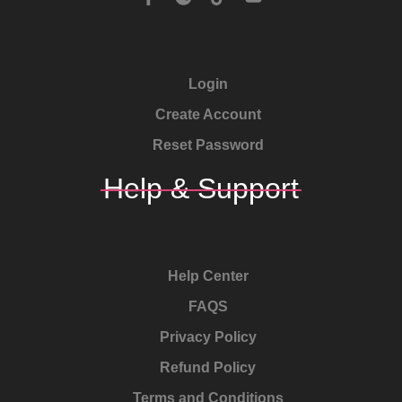
Login
Create Account
Reset Password
Help & Support
Help Center
FAQS
Privacy Policy
Refund Policy
Terms and Conditions