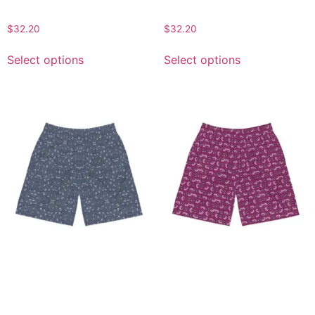
Summer Swimwear
Wear for Summer Fun
$
32.20
$
32.20
Select options
Select options
Men’s Abstract Pattern
Men’s Purple Leopard Print
Jogger Shorts, Casual
Jogger Shorts, Bold All-
Summer Wear, Active
Over Print Casual Summer
Lifestyle Shorts, Beach
Activewear