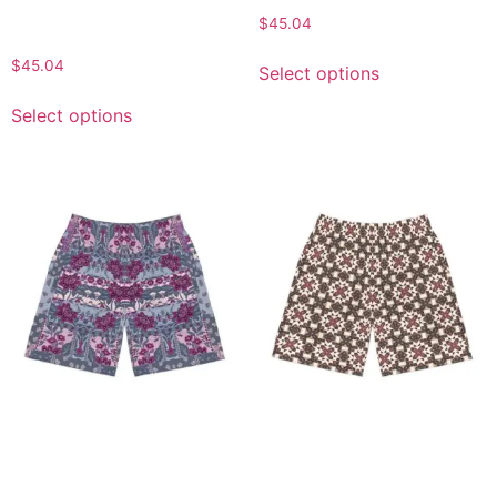
Vacation Shorts, Gift for
$
45.04
Him
$
45.04
Select options
Select options
Stylish Floral Men’s Jogger
Stylish Men’s Jogger
Shorts, Comfortable
Shorts, Floral Pattern,
Summer Wear, Casual
Casual Wear, Summer