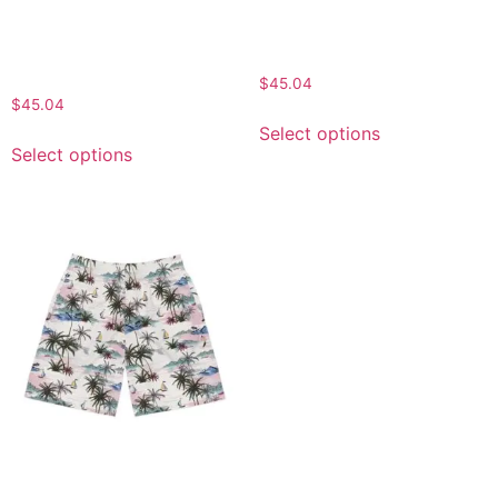
Summer Shorts, Vacation
Wear, Beach Shorts for
Essentials, Casual
Men, Vacation Essentials,
Comfort, Floral AOP
Gift for Him
Design
$
45.04
$
45.04
Select options
Select options
Tropical Print Jogger