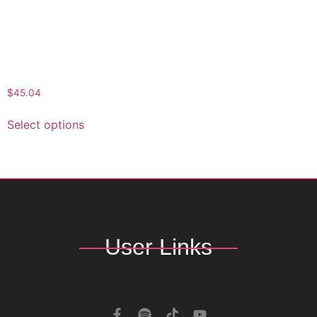
Shorts for Men –
Beachwear, Summer
Casuals, Vacation
Essential, Relaxed Fit
Shorts, AOP Patterned
Activewear
$
45.04
Select options
User Links