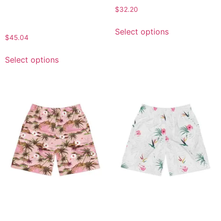
Apparel, Casual Lounge
$
32.20
Wear, Beachwear,
Comfortable Activewear
Select options
$
45.04
Select options
Tropical Men’s Jogger
Tropical Men’s Jogger
Shorts, Beachwear,
Shorts, Casual Summer