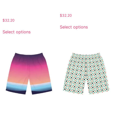
Floral Men’s Board Shorts
Floral Print Men’s Board
– Summer Beachwear for
Shorts
Relaxation and Style
$
32.20
$
32.20
Select options
Select options
Gradient Beach Board
Men’s AOP Pattern Board
Shorts for Men – Stylish
Shorts – Stylish Beach