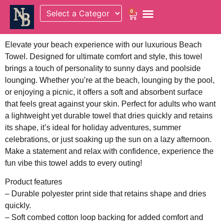
0
Elevate your beach experience with our luxurious Beach
Towel. Designed for ultimate comfort and style, this towel
brings a touch of personality to sunny days and poolside
lounging. Whether you’re at the beach, lounging by the pool,
or enjoying a picnic, it offers a soft and absorbent surface
that feels great against your skin. Perfect for adults who want
a lightweight yet durable towel that dries quickly and retains
its shape, it’s ideal for holiday adventures, summer
celebrations, or just soaking up the sun on a lazy afternoon.
Make a statement and relax with confidence, experience the
fun vibe this towel adds to every outing!
Product features
– Durable polyester print side that retains shape and dries
quickly.
– Soft combed cotton loop backing for added comfort and