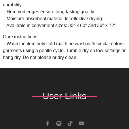
durability.
– Hemmed edges ensure long-lasting quality.
– Moisture-absorbent material for effective drying.
– Available in convenient sizes: 30″ × 60″ and 36″ × 72″
Care instructions
– Wash the item only cold machine wash with similar colors
garments using a gentle cycle. Tumble dry on low settings or
hang dry. Do not bleach or dry clean.
User Links