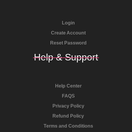
Login
Create Account
Reset Password
Help & Support
Help Center
FAQS
Privacy Policy
Refund Policy
Terms and Conditions