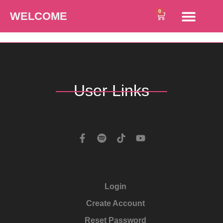
0
WELCOME
User Links
Login
Create Account
Reset Password