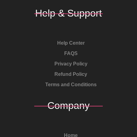
Help & Support
Help Center
FAQS
Privacy Policy
Refund Policy
Terms and Conditions
Company
Home