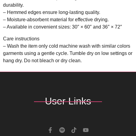
durability.
– Hemmed edges ensure long-lasting quality.
– Moisture-absorbent material for effective drying.
– Available in convenient sizes: 30″ × 60″ and 36″ × 72″
Care instructions
– Wash the item only cold machine wash with similar colors
garments using a gentle cycle. Tumble dry on low settings or
hang dry. Do not bleach or dry clean.
User Links