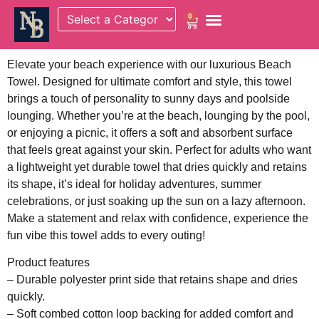
0
Elevate your beach experience with our luxurious Beach
Towel. Designed for ultimate comfort and style, this towel
brings a touch of personality to sunny days and poolside
lounging. Whether you’re at the beach, lounging by the pool,
or enjoying a picnic, it offers a soft and absorbent surface
that feels great against your skin. Perfect for adults who want
a lightweight yet durable towel that dries quickly and retains
its shape, it’s ideal for holiday adventures, summer
celebrations, or just soaking up the sun on a lazy afternoon.
Make a statement and relax with confidence, experience the
fun vibe this towel adds to every outing!
Product features
– Durable polyester print side that retains shape and dries
quickly.
– Soft combed cotton loop backing for added comfort and