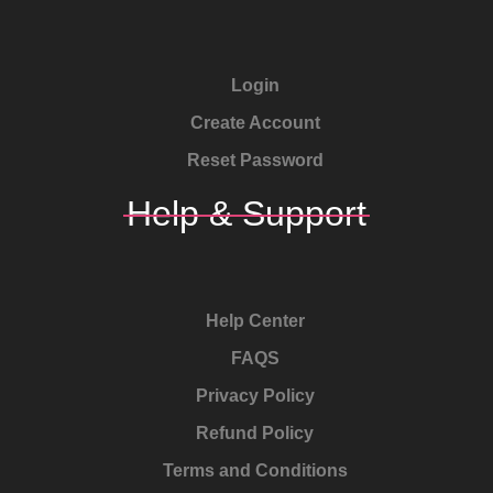
Login
Create Account
Reset Password
Help & Support
Help Center
FAQS
Privacy Policy
Refund Policy
Terms and Conditions