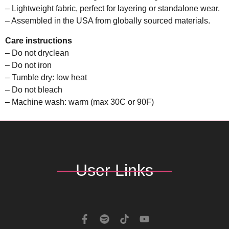
– Lightweight fabric, perfect for layering or standalone wear.
– Assembled in the USA from globally sourced materials.
Care instructions
– Do not dryclean
– Do not iron
– Tumble dry: low heat
– Do not bleach
– Machine wash: warm (max 30C or 90F)
User Links