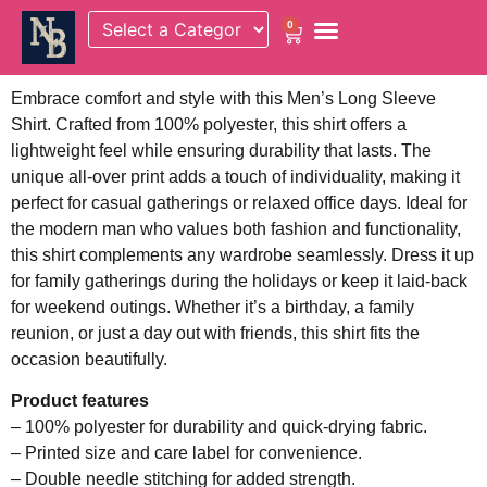
0
Embrace comfort and style with this Men’s Long Sleeve
Shirt. Crafted from 100% polyester, this shirt offers a
lightweight feel while ensuring durability that lasts. The
unique all-over print adds a touch of individuality, making it
perfect for casual gatherings or relaxed office days. Ideal for
the modern man who values both fashion and functionality,
this shirt complements any wardrobe seamlessly. Dress it up
for family gatherings during the holidays or keep it laid-back
for weekend outings. Whether it’s a birthday, a family
reunion, or just a day out with friends, this shirt fits the
occasion beautifully.
Product features
– 100% polyester for durability and quick-drying fabric.
– Printed size and care label for convenience.
– Double needle stitching for added strength.