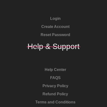
Login
Create Account
Reset Password
Help & Support
Help Center
FAQS
Privacy Policy
Refund Policy
Terms and Conditions