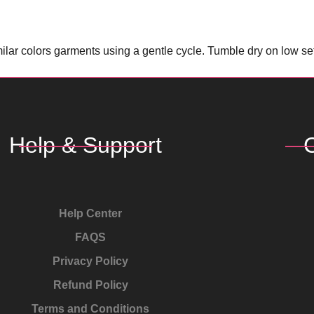
lar colors garments using a gentle cycle. Tumble dry on low sett
Help & Support
Help Center
FAQS
Privacy Policy
Refund Policy
Terms and Conditions