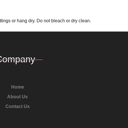
ings or hang dry. Do not bleach or dry clean.
Company
Home
About Us
Contact Us