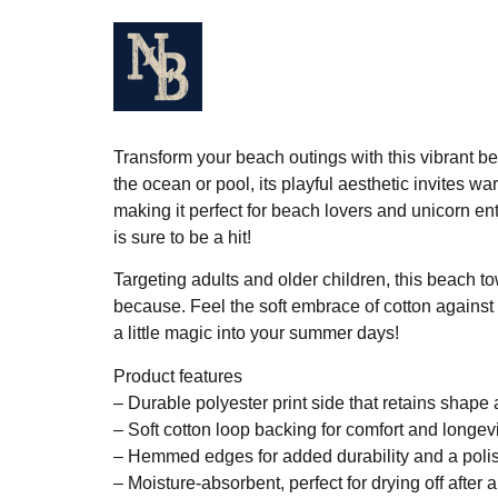
Home
About
Music
V
Transform your beach outings with this vibrant b
the ocean or pool, its playful aesthetic invites w
making it perfect for beach lovers and unicorn ent
is sure to be a hit!
Targeting adults and older children, this beach tow
because. Feel the soft embrace of cotton against 
a little magic into your summer days!
Product features
– Durable polyester print side that retains shape 
– Soft cotton loop backing for comfort and longev
– Hemmed edges for added durability and a polis
– Moisture-absorbent, perfect for drying off after 