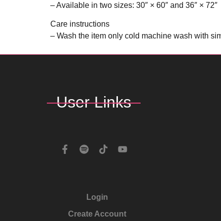
– Available in two sizes: 30″ × 60″ and 36″ × 72″
Care instructions
– Wash the item only cold machine wash with simi
User Links
Login
Create Account