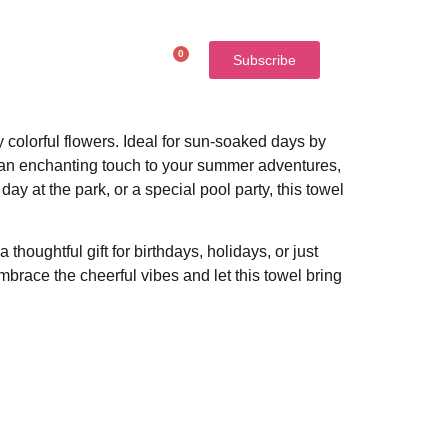
0
$
0.00
Subscribe
colorful flowers. Ideal for sun-soaked days by
dds an enchanting touch to your summer adventures,
ay at the park, or a special pool party, this towel
thoughtful gift for birthdays, holidays, or just
mbrace the cheerful vibes and let this towel bring