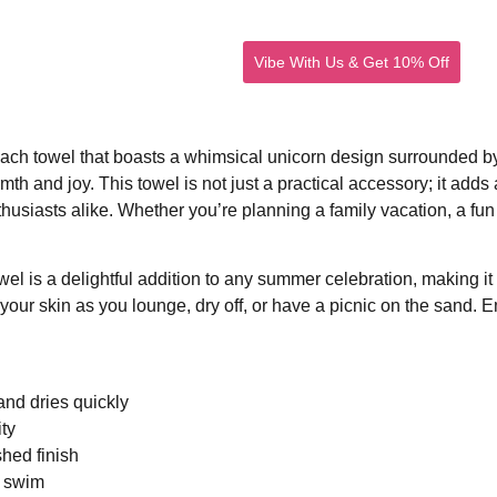
Vibe With Us & Get 10% Off
ideo
Photos
Blog
Contact
each towel that boasts a whimsical unicorn design surrounded by 
armth and joy. This towel is not just a practical accessory; it a
husiasts alike. Whether you’re planning a family vacation, a fun d
el is a delightful addition to any summer celebration, making it a 
your skin as you lounge, dry off, or have a picnic on the sand. E
and dries quickly
ity
hed finish
a swim